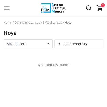
0
Home
Ophthalmic Lenses
Bifocal Lenses
Hoya
Sell
Hoya
Now
Filter Products
New Optical Equipment
Used Optical Equipment
No products found!
Frames
Ophthalmic Lenses
Contact Lenses
Services