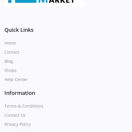
Register
Location
Quick Links
Home
Contact
Blog
Shops
Help Center
Information
Terms & Conditions
Contact Us
Privacy Policy