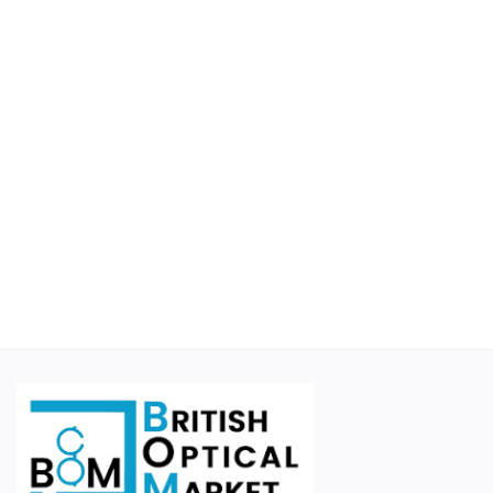
Educational
Suppliers
Finance Options
Business For Sale
Courier Companies
Cases & Accessories
Wishlist
Contact
Blog
Login