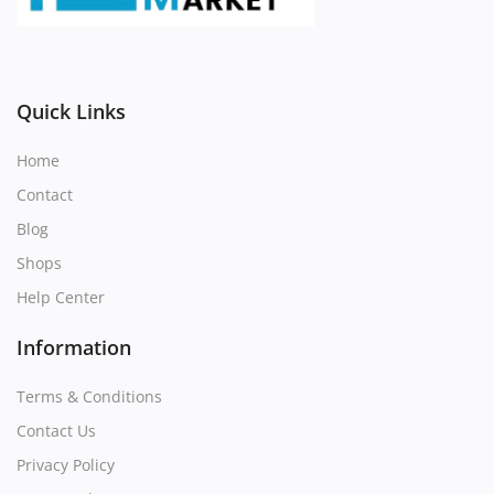
Register
Location
Quick Links
Home
Contact
Blog
Shops
Help Center
Information
Terms & Conditions
Contact Us
Privacy Policy