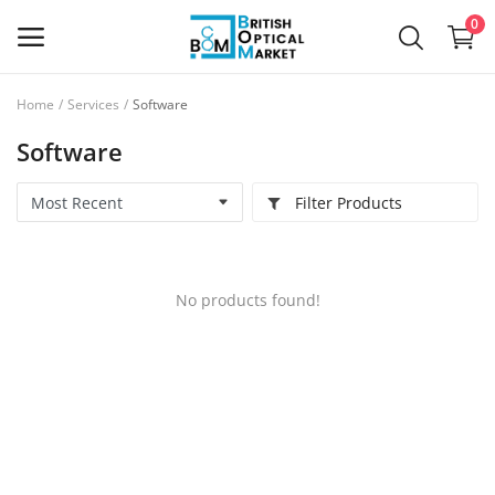
0
Home
Services
Software
Sell
Software
Now
Filter Products
New Optical Equipment
Used Optical Equipment
No products found!
Frames
Ophthalmic Lenses
Contact Lenses
Services