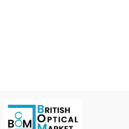
Educational
Suppliers
Finance Options
Business For Sale
Courier Companies
Cases & Accessories
Wishlist
Contact
Blog
Login