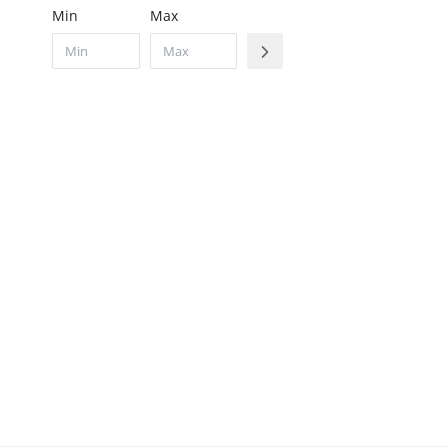
Min
Max