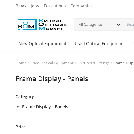
Blogs
Jobs
Educations
Companies
All Categories
New Optical Equipment
Used Optical Equipment
Home
Used Optical Equipment
Fixtures & Fittings
Frame Displ
Frame Display - Panels
Category
Frame Display - Panels
Price