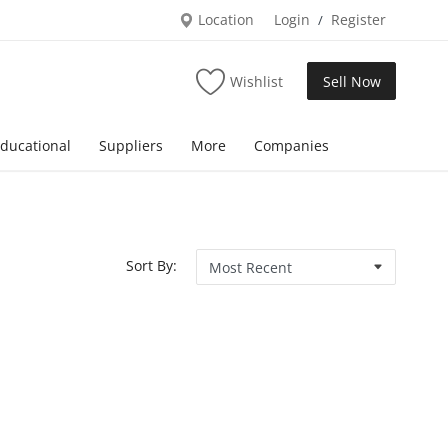
Location
Login
Register
/
Wishlist
Sell Now
ducational
Suppliers
More
Companies
Sort By: