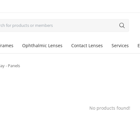
Frames
Ophthalmic Lenses
Contact Lenses
Services
E
ay - Panels
No products found!