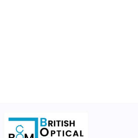
Educational
Suppliers
Finance Options
Business For Sale
Courier Companies
Cases & Accessories
Wishlist
Contact
Blog
Login