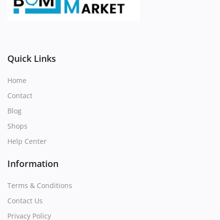
Register
Location
Quick Links
Home
Contact
Blog
Shops
Help Center
Information
Terms & Conditions
Contact Us
Privacy Policy