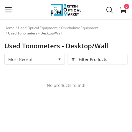
0
Home
Used Optical Equipment
Ophthalmic Equipment
Sell
Used Tonometers - Desktop/Wall
Now
Used Tonometers - Desktop/Wall
New Optical Equipment
Filter Products
Used Optical Equipment
Frames
No products found!
Ophthalmic Lenses
Contact Lenses
Services