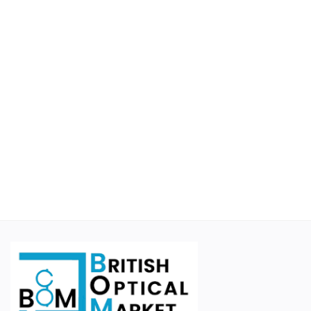
Educational
Suppliers
Finance Options
Business For Sale
Courier Companies
Cases & Accessories
Wishlist
Contact
Blog
Login