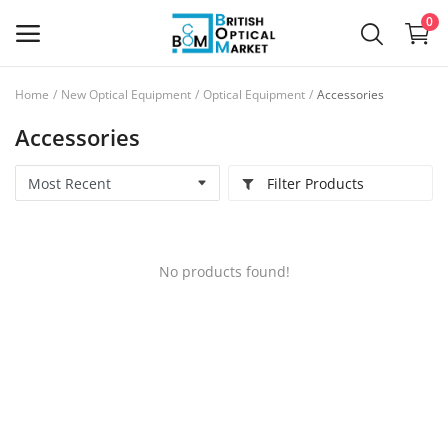
0
Home
New Optical Equipment
Optical Equipment
Accessories
Sell
Accessories
Now
Filter Products
New Optical Equipment
Used Optical Equipment
No products found!
Frames
Ophthalmic Lenses
Contact Lenses
Services