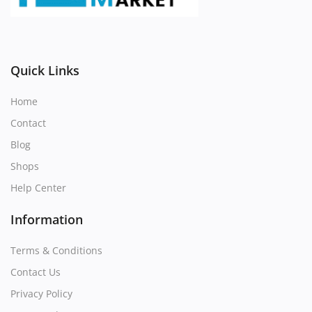
Register
Location
Quick Links
Home
Contact
Blog
Shops
Help Center
Information
Terms & Conditions
Contact Us
Privacy Policy