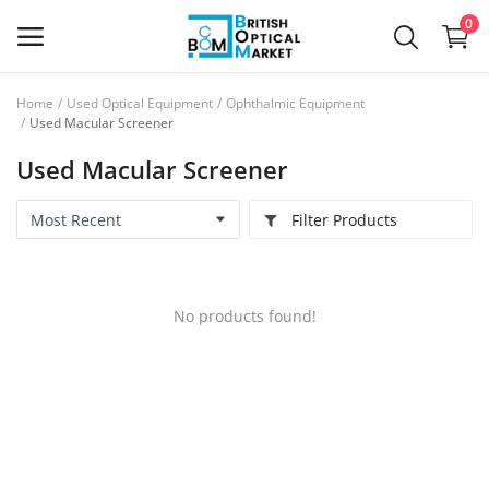
0
Home
Used Optical Equipment
Ophthalmic Equipment
Sell
Used Macular Screener
Now
Used Macular Screener
New Optical Equipment
Filter Products
Used Optical Equipment
Frames
No products found!
Ophthalmic Lenses
Contact Lenses
Services