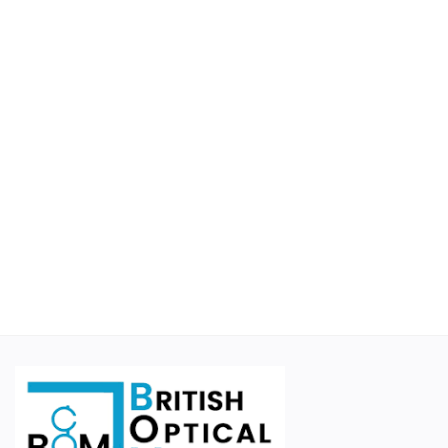
Educational
Suppliers
Finance Options
Business For Sale
Courier Companies
Cases & Accessories
Wishlist
Contact
Blog
Login