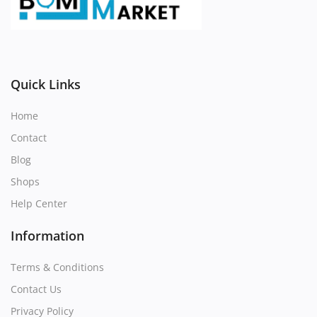
Register
Location
Quick Links
Home
Contact
Blog
Shops
Help Center
Information
Terms & Conditions
Contact Us
Privacy Policy