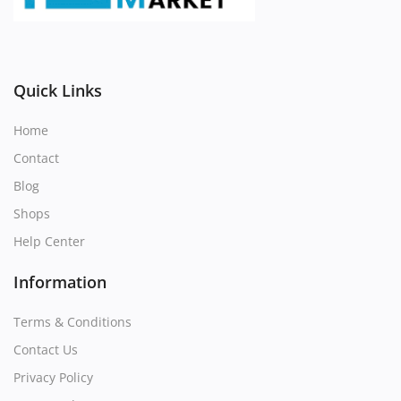
Register
Location
Quick Links
Home
Contact
Blog
Shops
Help Center
Information
Terms & Conditions
Contact Us
Privacy Policy