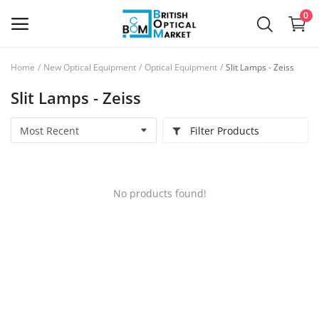
0
Home
New Optical Equipment
Optical Equipment
Slit Lamps - Zeiss
Sell
Slit Lamps - Zeiss
Now
Filter Products
New Optical Equipment
Used Optical Equipment
No products found!
Frames
Ophthalmic Lenses
Contact Lenses
Services