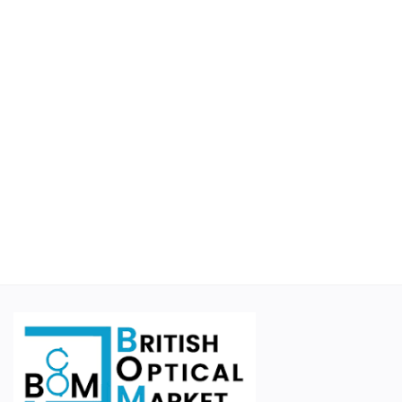
Educational
Suppliers
Finance Options
Business For Sale
Courier Companies
Cases & Accessories
Wishlist
Contact
Blog
Login